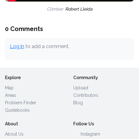
Climber:
Robert Lleida
0 Comments
Log in
to add a comment.
Explore
Community
Map
Upload
Areas
Contributors
Problem Finder
Blog
Guidebooks
About
Follow Us
About Us
Instagram