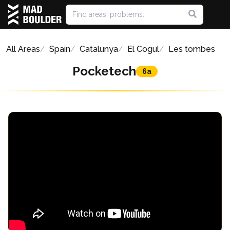
All Areas
Spain
Catalunya
El Cogul
Les tombes
Pocketech
6a