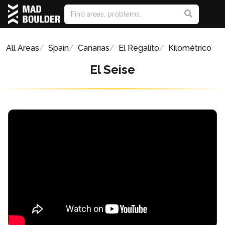
All Areas
Spain
Canarias
El Regalito
Kilométrico
El Seise