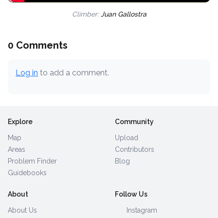
Climber:
Juan Gallostra
0 Comments
Log in
to add a comment.
Explore
Community
Map
Upload
Areas
Contributors
Problem Finder
Blog
Guidebooks
About
Follow Us
About Us
Instagram