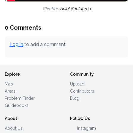
Climber:
Aniol Santacreu
0 Comments
Log in
to add a comment.
Explore
Community
Map
Upload
Areas
Contributors
Problem Finder
Blog
Guidebooks
About
Follow Us
About Us
Instagram