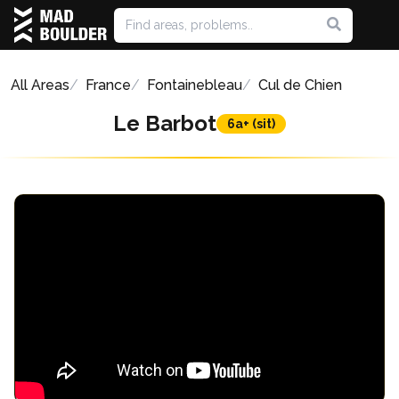
All Areas
France
Fontainebleau
Cul de Chien
Le Barbot
6a+ (sit)