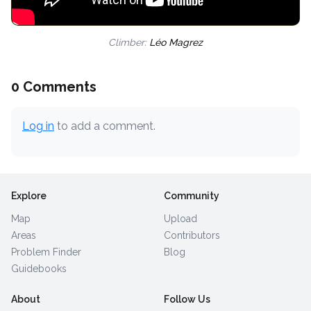
Climber:
Léo Magrez
0 Comments
Log in
to add a comment.
Explore
Community
Map
Upload
Areas
Contributors
Problem Finder
Blog
Guidebooks
About
Follow Us