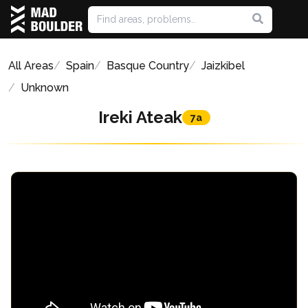
All Areas
Spain
Basque Country
Jaizkibel
Unknown
Ireki Ateak
7a