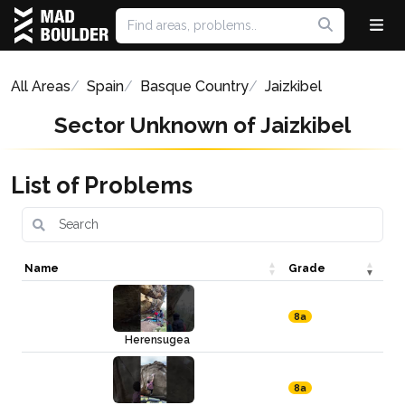
All Areas
Spain
Basque Country
Jaizkibel
Sector Unknown of Jaizkibel
List of Problems
Name
Grade
8a
Herensugea
8a