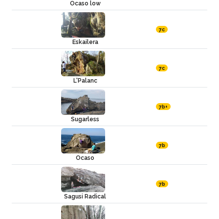
Ocaso low
7c
Eskailera
7c
L'Palanc
7b+
Sugarless
7b
Ocaso
7b
Sagusi Radical