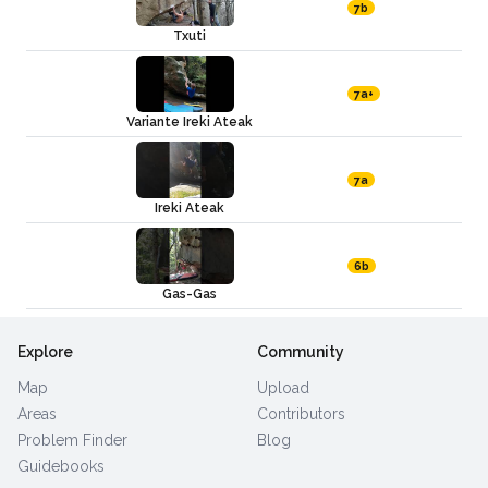
7b
Txuti
7a+
Variante Ireki Ateak
7a
Ireki Ateak
6b
Gas-Gas
Explore
Community
Map
Upload
Areas
Contributors
Problem Finder
Blog
Guidebooks