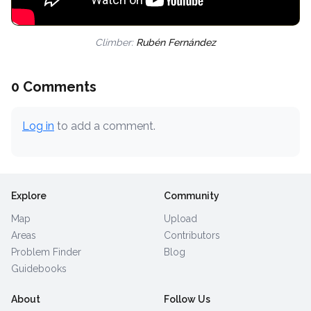
Climber:
Rubén Fernández
0 Comments
Log in
to add a comment.
Explore
Community
Map
Upload
Areas
Contributors
Problem Finder
Blog
Guidebooks
About
Follow Us