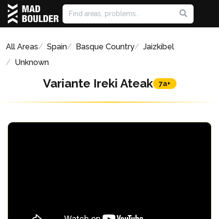
All Areas
Spain
Basque Country
Jaizkibel
Unknown
Variante Ireki Ateak
7a+