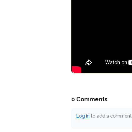
0 Comments
Log in
to add a comment