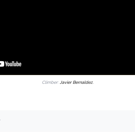
Climber:
Javier Bernaldez.
.