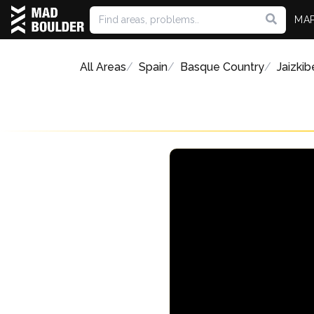
MA
All Areas
Spain
Basque Country
Jaizkib