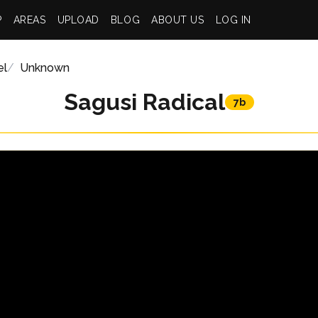
P
AREAS
UPLOAD
BLOG
ABOUT US
LOG IN
el
Unknown
Sagusi Radical
7b