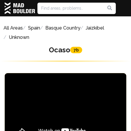
All Areas
Spain
Basque Country
Jaizkibel
Unknown
Ocaso
7b