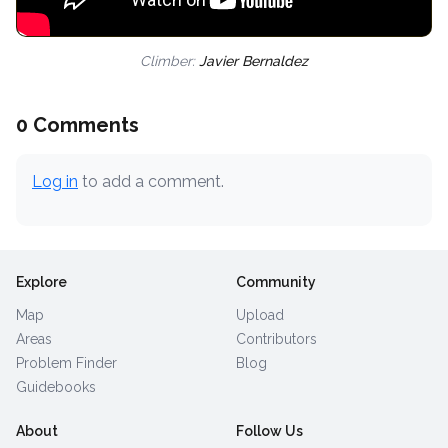
Climber:
Javier Bernaldez
0 Comments
Log in
to add a comment.
Explore
Community
Map
Upload
Areas
Contributors
Problem Finder
Blog
Guidebooks
About
Follow Us