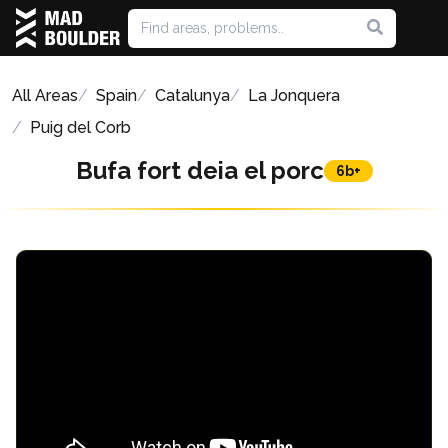
All Areas
Spain
Catalunya
La Jonquera
Puig del Corb
Bufa fort deia el porc
6b+