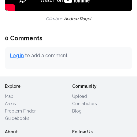
Climber:
Andreu Roget
0 Comments
Log in
to add a comment.
Explore
Community
Map
Upload
Areas
Contributors
Problem Finder
Blog
Guidebooks
About
Follow Us