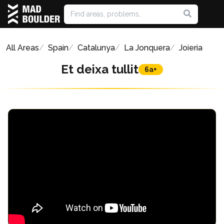
All Areas
Spain
Catalunya
La Jonquera
Joieria
Et deixa tullit
6a+