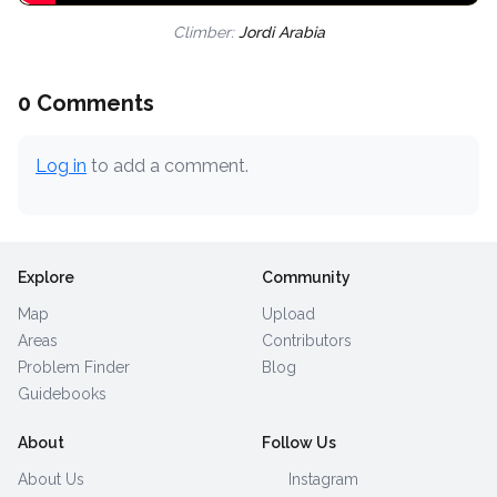
Climber:
Jordi Arabia
0 Comments
Log in
to add a comment.
Explore
Community
Map
Upload
Areas
Contributors
Problem Finder
Blog
Guidebooks
About
Follow Us
About Us
Instagram