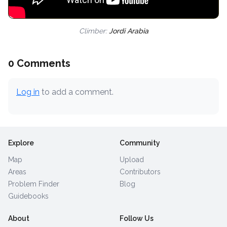
Climber:
Jordi Arabia
0 Comments
Log in
to add a comment.
Explore
Community
Map
Upload
Areas
Contributors
Problem Finder
Blog
Guidebooks
About
Follow Us