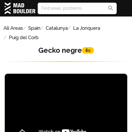
All Areas
Spain
Catalunya
La Jonquera
Puig del Corb
Gecko negre
6c