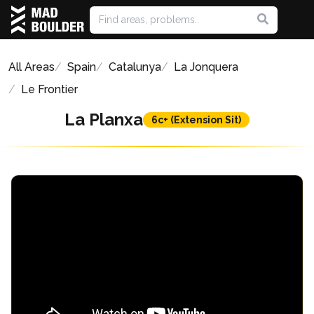
All Areas
Spain
Catalunya
La Jonquera
Le Frontier
La Planxa
6c+ (Extension Sit)