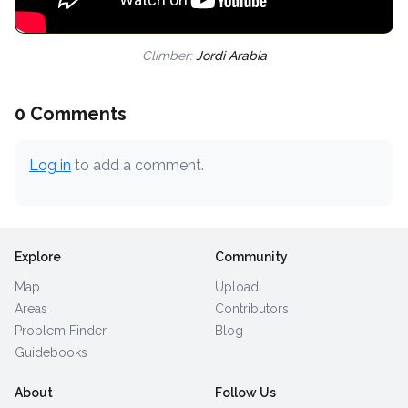
Climber:
Jordi Arabia
0 Comments
Log in
to add a comment.
Explore
Community
Map
Upload
Areas
Contributors
Problem Finder
Blog
Guidebooks
About
Follow Us