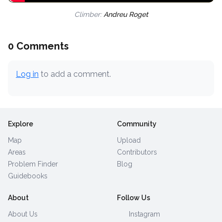
Climber:
Andreu Roget
0 Comments
Log in
to add a comment.
Explore
Community
Map
Upload
Areas
Contributors
Problem Finder
Blog
Guidebooks
About
Follow Us
About Us
Instagram