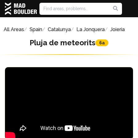
All Areas
Spain
Catalunya
La Jonquera
Joieria
Pluja de meteorits
6a