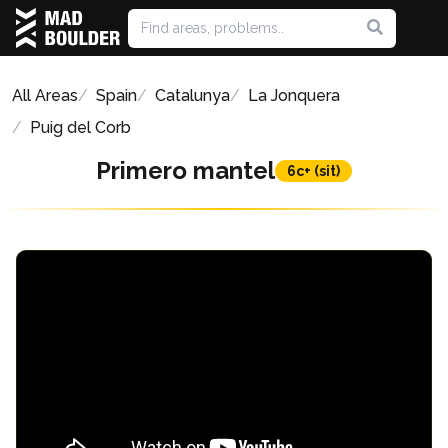
All Areas
Spain
Catalunya
La Jonquera
Puig del Corb
Primero mantel
6c+ (sit)