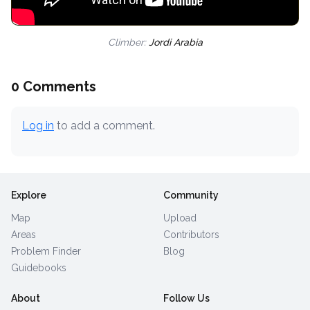
Climber:
Jordi Arabia
0 Comments
Log in
to add a comment.
Explore
Community
Map
Upload
Areas
Contributors
Problem Finder
Blog
Guidebooks
About
Follow Us