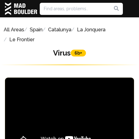
All Areas
Spain
Catalunya
La Jonquera
Le Frontier
Virus
6b+