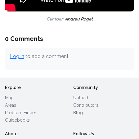
Climber:
Andreu Roget
0 Comments
Log in
to add a comment.
Explore
Community
Map
Upload
Areas
Contributors
Problem Finder
Blog
Guidebooks
About
Follow Us