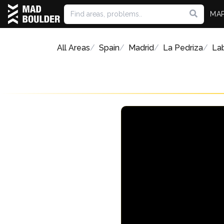
MA
All Areas
Spain
Madrid
La Pedriza
Lab