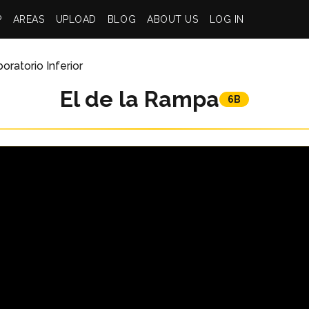
P
AREAS
UPLOAD
BLOG
ABOUT US
LOG IN
oratorio Inferior
El de la Rampa
6B