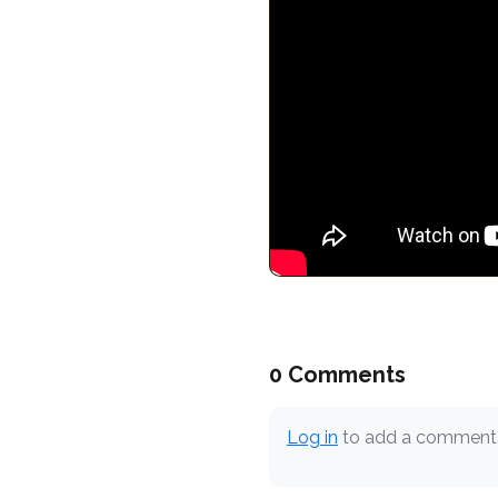
0 Comments
Log in
to add a comment