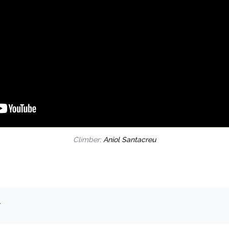
Climber:
Aniol Santacreu
.