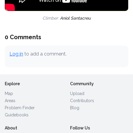
Climber:
Aniol Santacreu
0 Comments
Log in
to add a comment.
Explore
Community
Map
Upload
Areas
Contributors
Problem Finder
Blog
Guidebooks
About
Follow Us