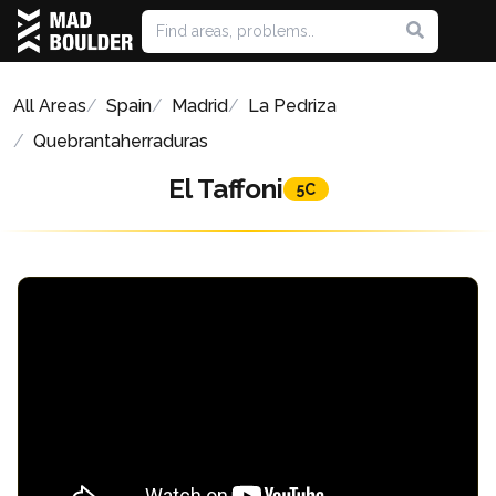
All Areas
Spain
Madrid
La Pedriza
Quebrantaherraduras
El Taffoni
5C