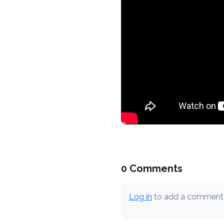
0 Comments
Log in
to add a comment