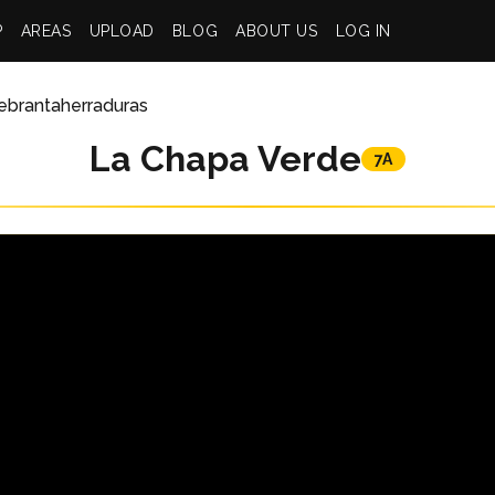
P
AREAS
UPLOAD
BLOG
ABOUT US
LOG IN
ebrantaherraduras
La Chapa Verde
7A