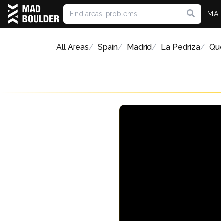
MA
All Areas
Spain
Madrid
La Pedriza
Qu