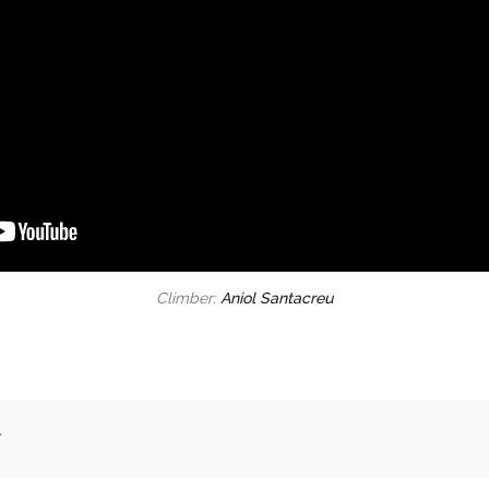
Climber:
Aniol Santacreu
.