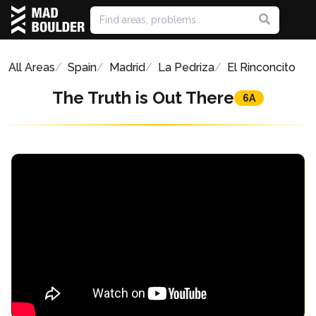
All Areas
Spain
Madrid
La Pedriza
El Rinconcito
The Truth is Out There
6A