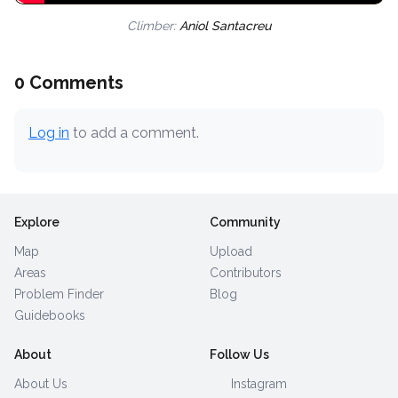
Climber:
Aniol Santacreu
0 Comments
Log in
to add a comment.
Explore
Community
Map
Upload
Areas
Contributors
Problem Finder
Blog
Guidebooks
About
Follow Us
About Us
Instagram