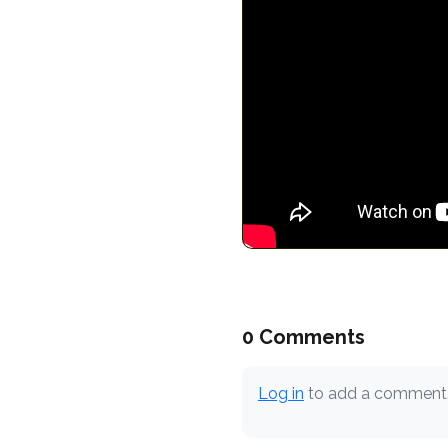
0 Comments
Log in
to add a comment