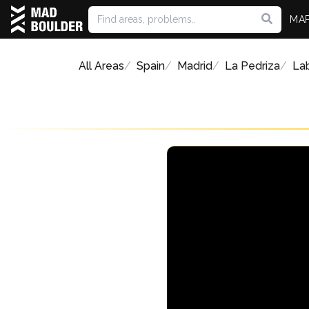
MA
All Areas
Spain
Madrid
La Pedriza
Lab