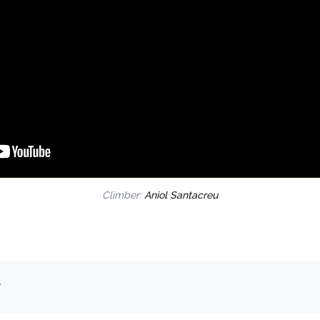
Climber:
Aniol Santacreu
.