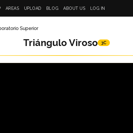
P
AREAS
UPLOAD
BLOG
ABOUT US
LOG IN
oratorio Superior
Triángulo Viroso
3C