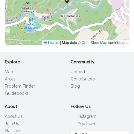
Leaflet
|
Map data ©
OpenStreetMap
contributors
Explore
Community
Map
Upload
Areas
Contributors
Problem Finder
Blog
Guidebooks
About
Follow Us
About Us
Instagram
Join Us
YouTube
Statistics