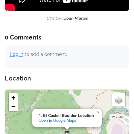
Climber:
Joan Planas
0 Comments
Log in
to add a comment.
Location
+
−
×
4. El Castell Boulder Location
Open in Google Maps