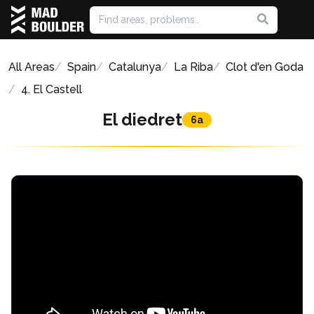
All Areas
Spain
Catalunya
La Riba
Clot d'en Goda
4. El Castell
El diedret
6a