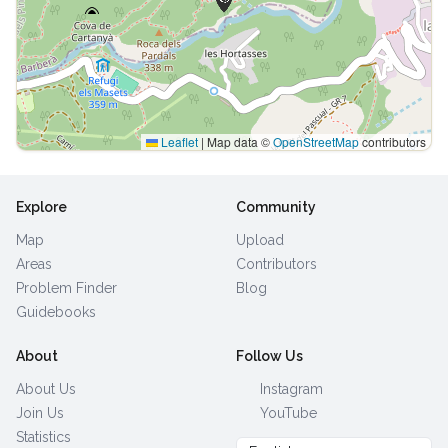
Leaflet
|
Map data ©
OpenStreetMap
contributors
Explore
Community
Map
Upload
Areas
Contributors
Problem Finder
Blog
Guidebooks
About
Follow Us
About Us
Instagram
Join Us
YouTube
Statistics