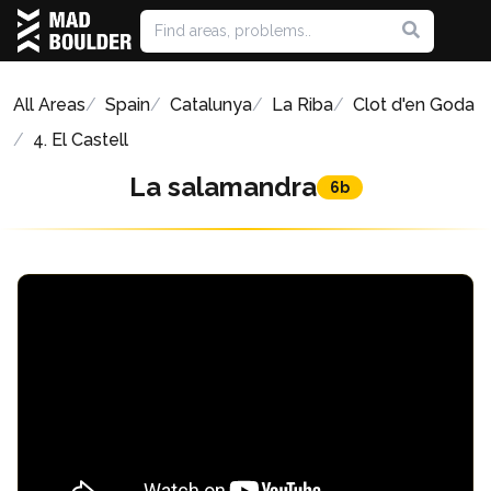
All Areas
Spain
Catalunya
La Riba
Clot d'en Goda
4. El Castell
La salamandra
6b