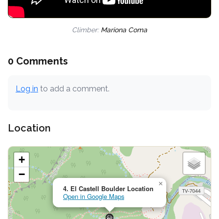
Climber:
Mariona Coma
0 Comments
Log in
to add a comment.
Location
+
−
×
4. El Castell Boulder Location
Open in Google Maps