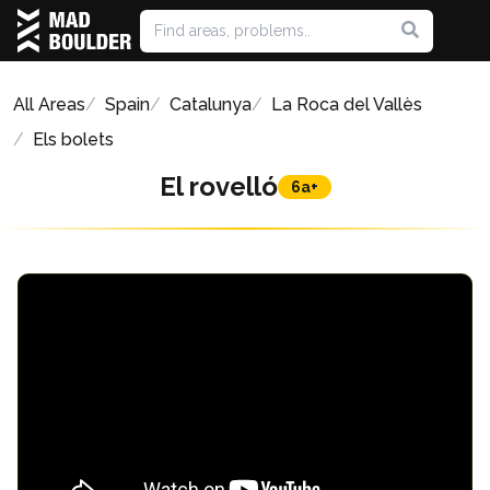
All Areas
Spain
Catalunya
La Roca del Vallès
Els bolets
El rovelló
6a+