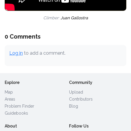
Climber:
Juan Gallostra
0 Comments
Log in
to add a comment.
Explore
Community
Map
Upload
Areas
Contributors
Problem Finder
Blog
Guidebooks
About
Follow Us