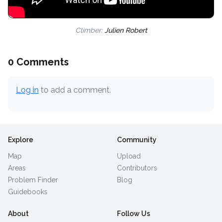
Climber:
Julien Robert
0 Comments
Log in
to add a comment.
Explore
Community
Map
Upload
Areas
Contributors
Problem Finder
Blog
Guidebooks
About
Follow Us