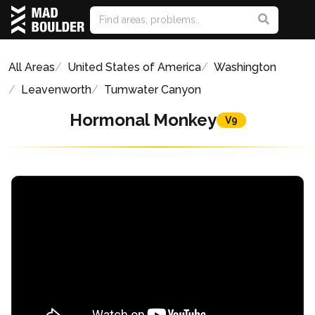
All Areas
United States of America
Washington
Leavenworth
Tumwater Canyon
Hormonal Monkey
V9