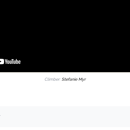
Climber:
Stefanie Myr
.