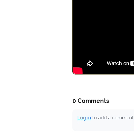
0 Comments
Log in
to add a comment