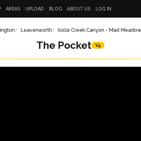
P
AREAS
UPLOAD
BLOG
ABOUT US
LOG IN
ington
Leavenworth
Icicle Creek Canyon - Mad Meado
The Pocket
V4