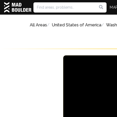
MA
All Areas
United States of America
Wash