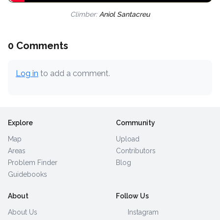
Climber:
Aniol Santacreu
0 Comments
Log in
to add a comment.
Explore
Community
Map
Upload
Areas
Contributors
Problem Finder
Blog
Guidebooks
About
Follow Us
About Us
Instagram