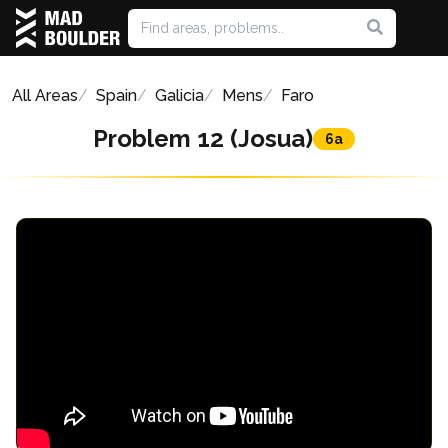
All Areas
Spain
Galicia
Mens
Faro
Problem 12 (Josua)
6a