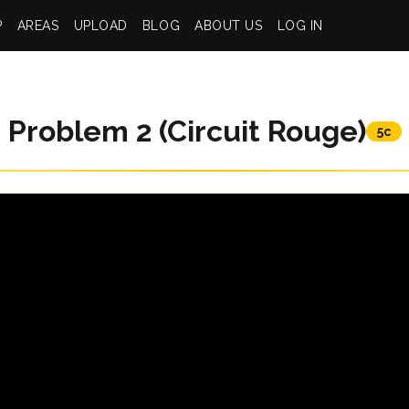
P
AREAS
UPLOAD
BLOG
ABOUT US
LOG IN
Problem 2 (Circuit Rouge)
5c