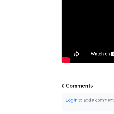
0 Comments
Log in
to add a comment