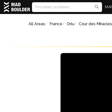
MA
All Areas
France
Orlu
Cour des Miracles