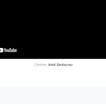
Climber:
Aniol Santacreu
.