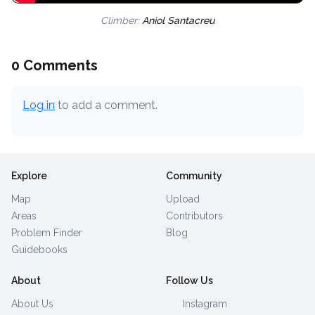
Climber:
Aniol Santacreu
0 Comments
Log in
to add a comment.
Explore
Community
Map
Upload
Areas
Contributors
Problem Finder
Blog
Guidebooks
About
Follow Us
About Us
Instagram