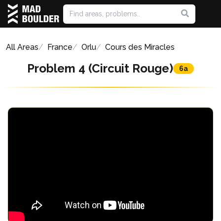
All Areas
France
Orlu
Cours des Miracles
Problem 4 (Circuit Rouge)
6a