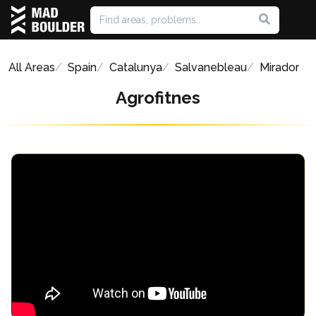
All Areas
Spain
Catalunya
Salvanebleau
Mirador
Agrofitnes