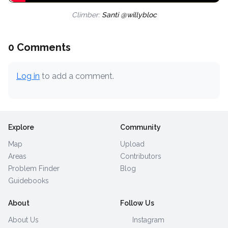
Climber:
Santi @willybloc
0 Comments
Log in
to add a comment.
Explore
Community
Map
Upload
Areas
Contributors
Problem Finder
Blog
Guidebooks
About
Follow Us
About Us
Instagram