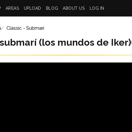
P
AREAS
UPLOAD
BLOG
ABOUT US
LOG IN
u
Clàssic - Submarí
 submarí (los mundos de Iker)