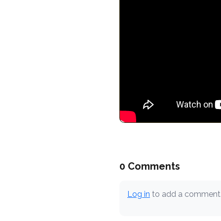
0 Comments
Log in
to add a comment