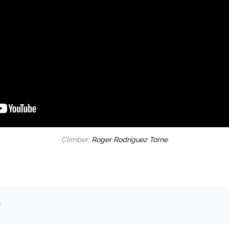
Climber:
Roger Rodríguez Torne
.