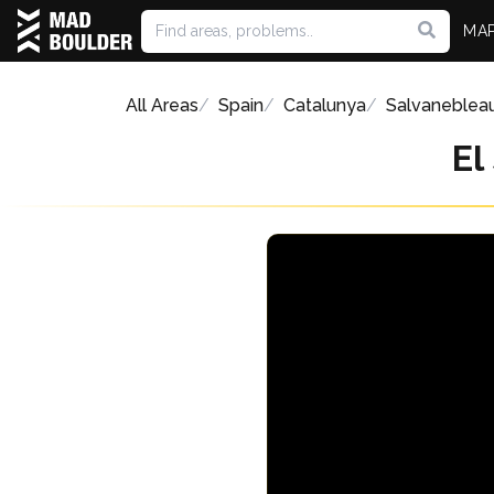
MA
All Areas
Spain
Catalunya
Salvaneblea
El