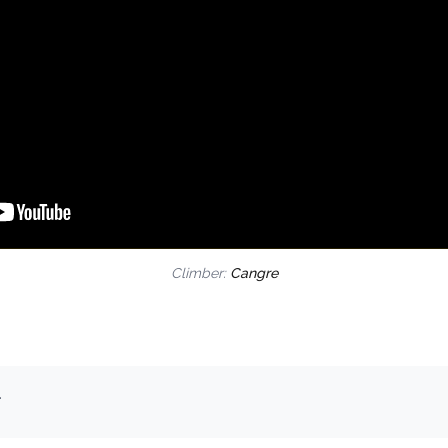
Climber:
Cangre
.