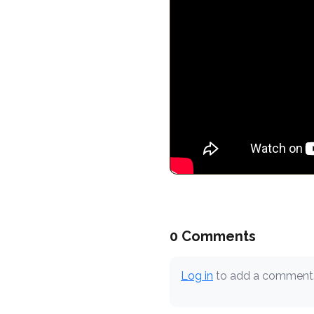
0 Comments
Log in
to add a comment