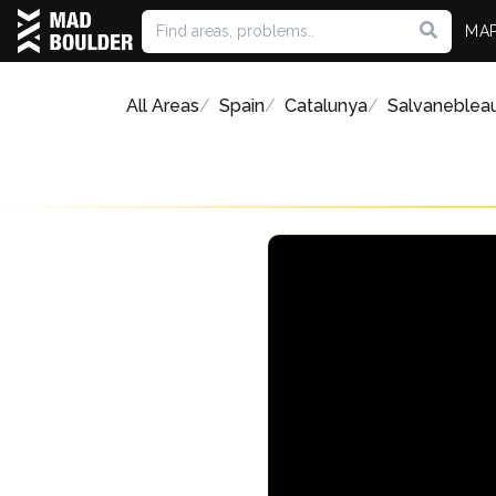
MA
All Areas
Spain
Catalunya
Salvaneblea