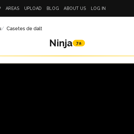
P
AREAS
UPLOAD
BLOG
ABOUT US
LOG IN
u
Casetes de dalt
Ninja
7a