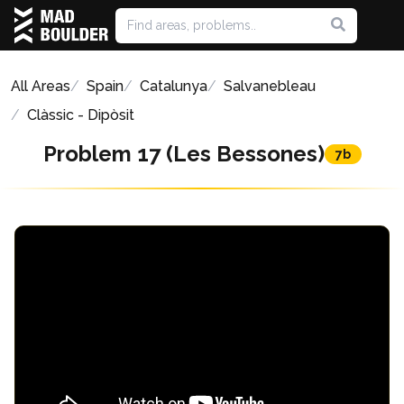
All Areas
Spain
Catalunya
Salvanebleau
Clàssic - Dipòsit
Problem 17 (Les Bessones)
7b