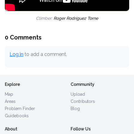
Climber:
Roger Rodríguez Torne
0 Comments
Log in
to add a comment.
Explore
Community
Map
Upload
Areas
Contributors
Problem Finder
Blog
Guidebooks
About
Follow Us