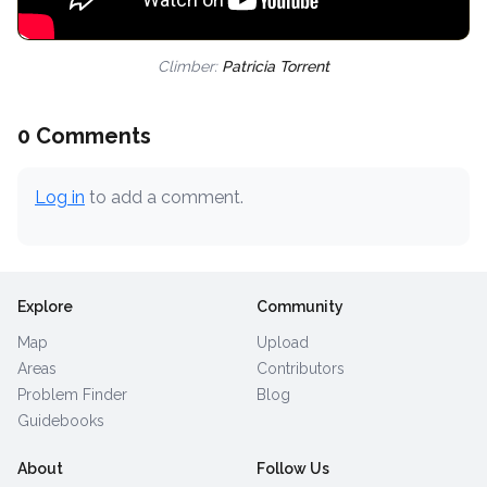
Climber:
Patricia Torrent
0 Comments
Log in
to add a comment.
Explore
Community
Map
Upload
Areas
Contributors
Problem Finder
Blog
Guidebooks
About
Follow Us