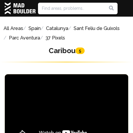
All Areas
Spain
Catalunya
Sant Feliu de Guíxols
Parc Aventura
37 Pixels
Caribou
5