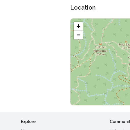
Location
+
−
Explore
Communi