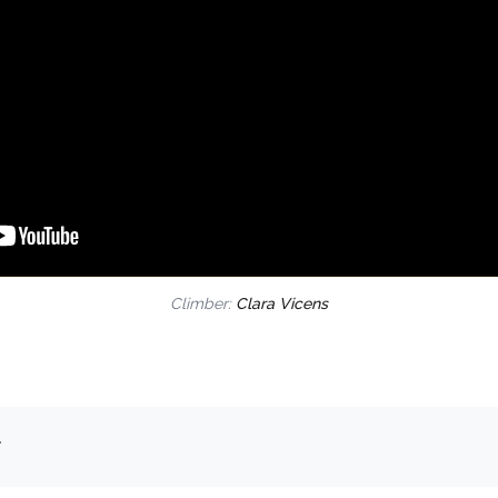
Climber:
Clara Vicens
.