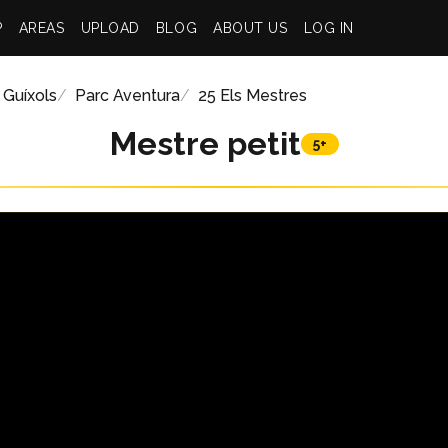
P
AREAS
UPLOAD
BLOG
ABOUT US
LOG IN
 Guíxols
Parc Aventura
25 Els Mestres
Mestre petit
5+