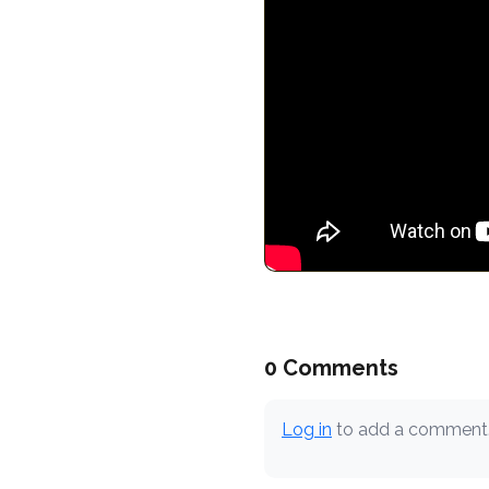
0 Comments
Log in
to add a comment