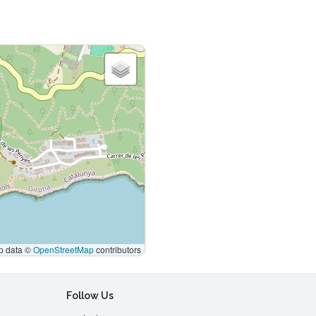
 data ©
OpenStreetMap
contributors
Follow Us