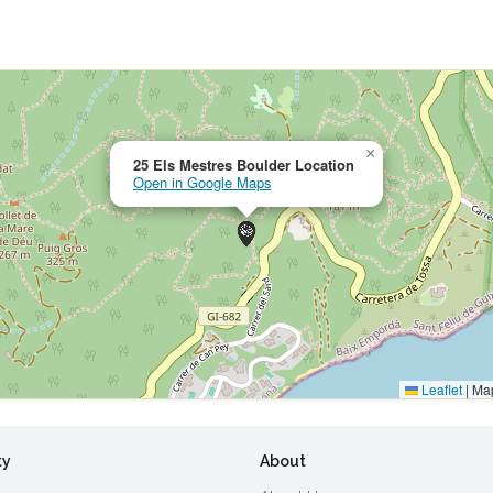
×
25 Els Mestres Boulder Location
Open in Google Maps
Leaflet
|
Map
ty
About