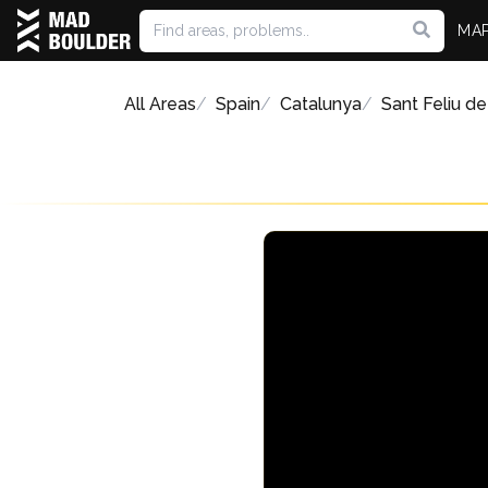
MA
All Areas
Spain
Catalunya
Sant Feliu de