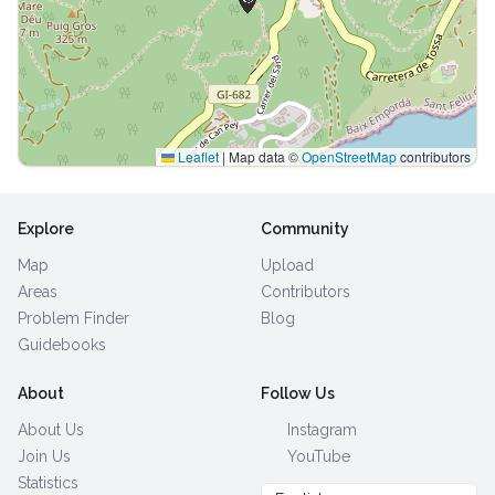
Leaflet
|
Map data ©
OpenStreetMap
contributors
Explore
Community
Map
Upload
Areas
Contributors
Problem Finder
Blog
Guidebooks
About
Follow Us
About Us
Instagram
Join Us
YouTube
Statistics