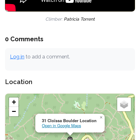
Climber:
Patricia Torrent
0 Comments
Log in
to add a comment.
Location
+
−
×
31 Cloïssa Boulder Location
Open in Google Maps