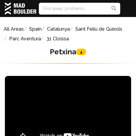
All Areas
Spain
Catalunya
Sant Feliu de Guíxols
Parc Aventura
31 Cloïssa
Petxina
4