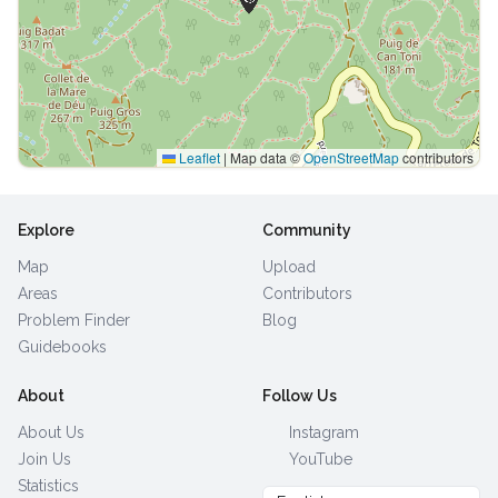
Leaflet
|
Map data ©
OpenStreetMap
contributors
Explore
Community
Map
Upload
Areas
Contributors
Problem Finder
Blog
Guidebooks
About
Follow Us
About Us
Instagram
Join Us
YouTube
Statistics