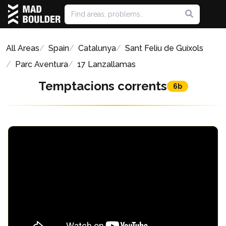
All Areas
Spain
Catalunya
Sant Feliu de Guíxols
Parc Aventura
17 Lanzallamas
Temptacions corrents
6b