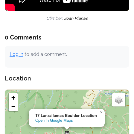
Climber:
Joan Planas
0 Comments
Log in
to add a comment.
Location
+
−
×
17 Lanzallamas Boulder Location
Open in Google Maps