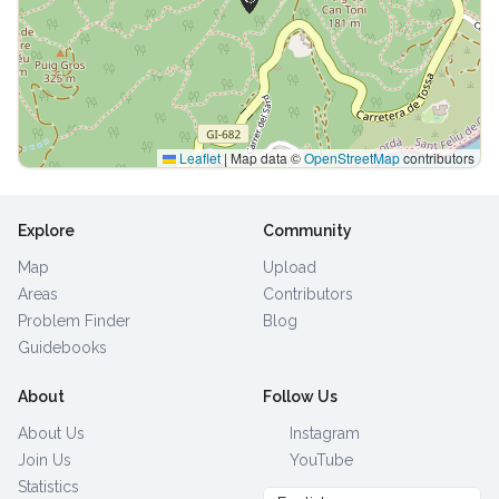
Leaflet
|
Map data ©
OpenStreetMap
contributors
Explore
Community
Map
Upload
Areas
Contributors
Problem Finder
Blog
Guidebooks
About
Follow Us
About Us
Instagram
Join Us
YouTube
Statistics