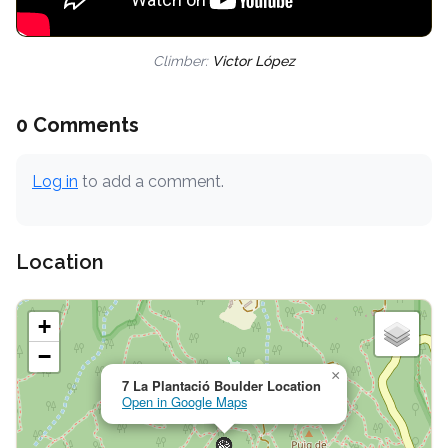
Climber:
Victor López
0 Comments
Log in
to add a comment.
Location
+
−
×
7 La Plantació Boulder Location
Open in Google Maps