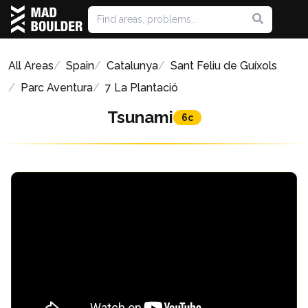
All Areas
Spain
Catalunya
Sant Feliu de Guíxols
Parc Aventura
7 La Plantació
Tsunami
6c