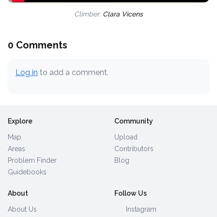
Climber:
Clara Vicens
0 Comments
Log in
to add a comment.
Explore
Community
Map
Upload
Areas
Contributors
Problem Finder
Blog
Guidebooks
About
Follow Us
About Us
Instagram