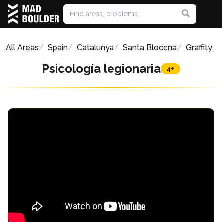
All Areas
Spain
Catalunya
Santa Blocona
Graffity
Psicología legionaria
4+