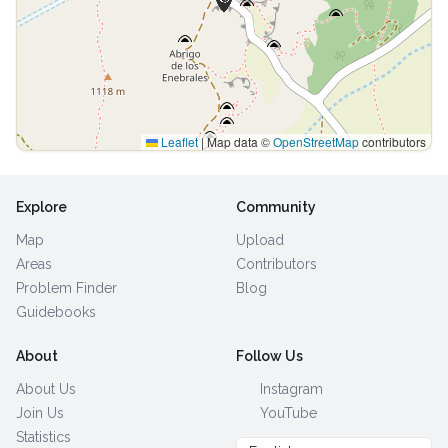
Leaflet
|
Map data ©
OpenStreetMap
contributors
Explore
Community
Map
Upload
Areas
Contributors
Problem Finder
Blog
Guidebooks
About
Follow Us
About Us
Instagram
Join Us
YouTube
Statistics