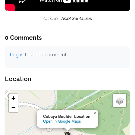
Climber:
Aniol Santacreu
0 Comments
Log in
to add a comment.
Location
+
−
×
Cobaya Boulder Location
Open in Google Maps