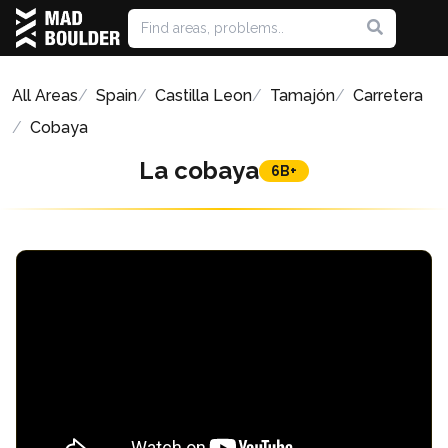
All Areas
Spain
Castilla Leon
Tamajón
Carretera
Cobaya
La cobaya
6B+