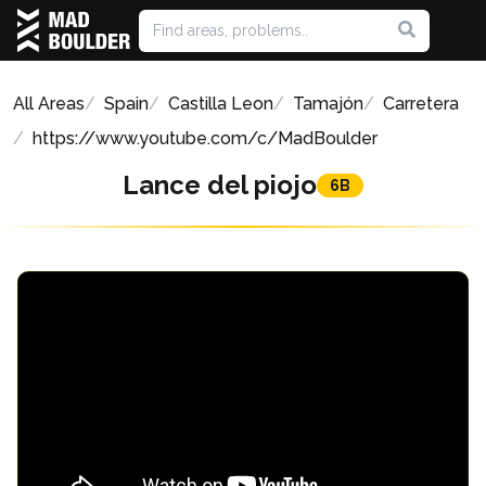
All Areas
Spain
Castilla Leon
Tamajón
Carretera
https://www.youtube.com/c/MadBoulder
Lance del piojo
6B