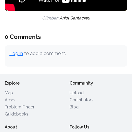
Climber:
Aniol Santacreu
0 Comments
Log in
to add a comment.
Explore
Community
Map
Upload
Areas
Contributors
Problem Finder
Blog
Guidebooks
About
Follow Us