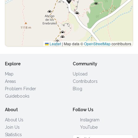
Leaflet
|
Map data ©
OpenStreetMap
contributors
Explore
Community
Map
Upload
Areas
Contributors
Problem Finder
Blog
Guidebooks
About
Follow Us
About Us
Instagram
Join Us
YouTube
Statistics