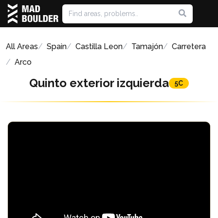
All Areas
Spain
Castilla Leon
Tamajón
Carretera
Arco
Quinto exterior izquierda
5C