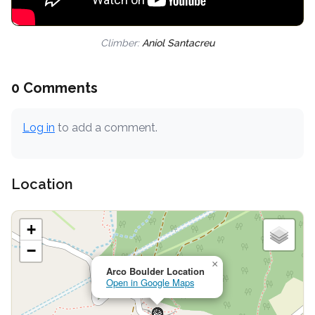
Climber:
Aniol Santacreu
0 Comments
Log in
to add a comment.
Location
+
−
×
Arco Boulder Location
Open in Google Maps