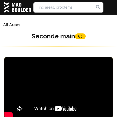
All Areas
Seconde main
6c