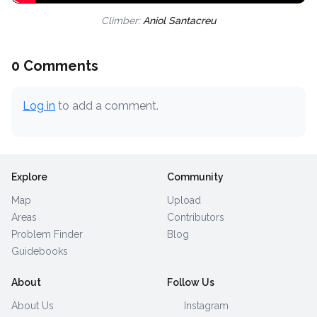
Climber:
Aniol Santacreu
0 Comments
Log in
to add a comment.
Explore
Community
Map
Upload
Areas
Contributors
Problem Finder
Blog
Guidebooks
About
Follow Us
About Us
Instagram