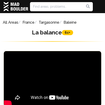
All Areas
France
Targasonne
Baleine
La balance
6c+