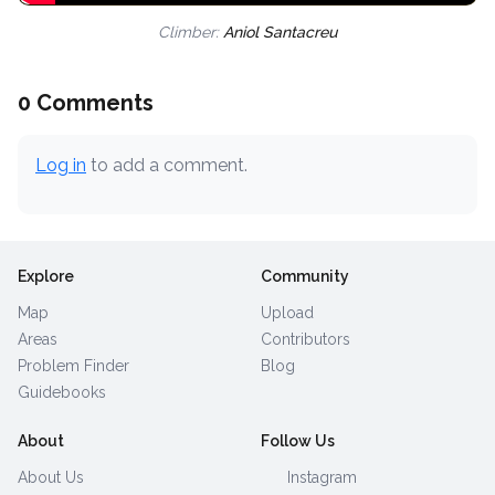
Climber:
Aniol Santacreu
0 Comments
Log in
to add a comment.
Explore
Community
Map
Upload
Areas
Contributors
Problem Finder
Blog
Guidebooks
About
Follow Us
About Us
Instagram