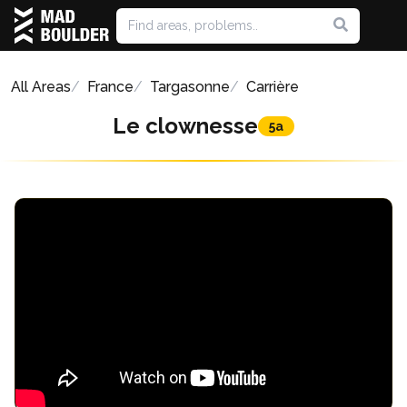
All Areas
France
Targasonne
Carrière
Le clownesse
5a