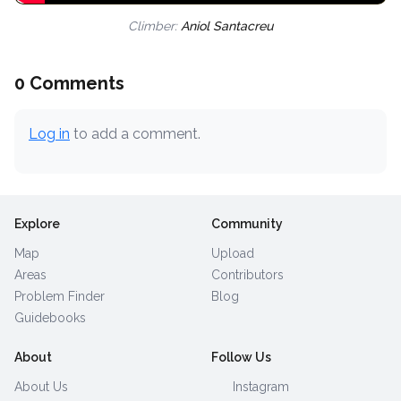
Climber:
Aniol Santacreu
0 Comments
Log in
to add a comment.
Explore
Community
Map
Upload
Areas
Contributors
Problem Finder
Blog
Guidebooks
About
Follow Us
About Us
Instagram