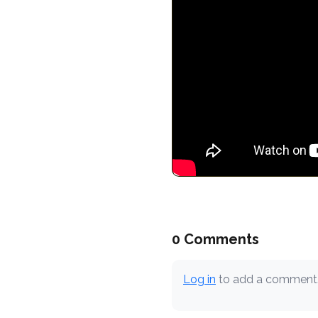
0 Comments
Log in
to add a comment