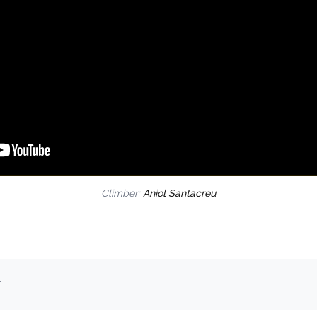
Climber:
Aniol Santacreu
.