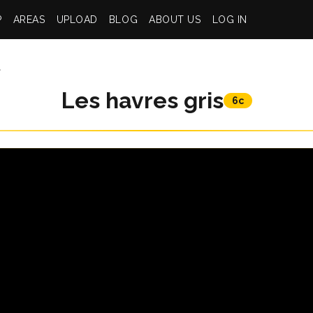
P
AREAS
UPLOAD
BLOG
ABOUT US
LOG IN
t
Les havres gris
6c