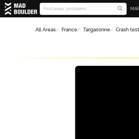
MA
All Areas
France
Targasonne
Crash tes