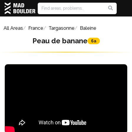
All Areas
France
Targasonne
Baleine
Peau de banane
6a