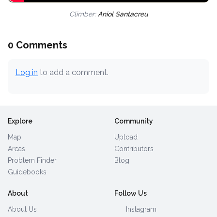
Climber:
Aniol Santacreu
0 Comments
Log in
to add a comment.
Explore
Community
Map
Upload
Areas
Contributors
Problem Finder
Blog
Guidebooks
About
Follow Us
About Us
Instagram