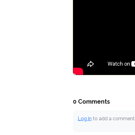
0 Comments
Log in
to add a comment