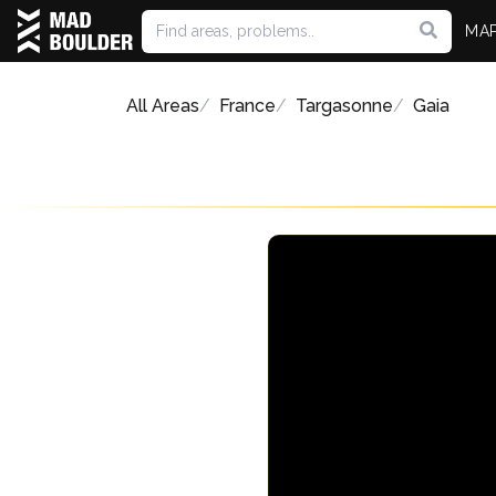
MA
All Areas
France
Targasonne
Gaia