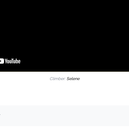
Climber:
Selene
.