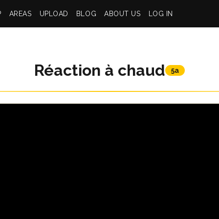
P
AREAS
UPLOAD
BLOG
ABOUT US
LOG IN
Réaction à chaud
5a