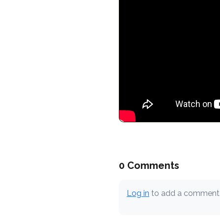
0 Comments
Log in
to add a comment