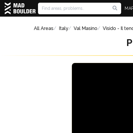
MA
All Areas
Italy
Val Masino
Visido - Il ten
P