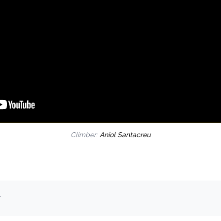
Climber:
Aniol Santacreu
.