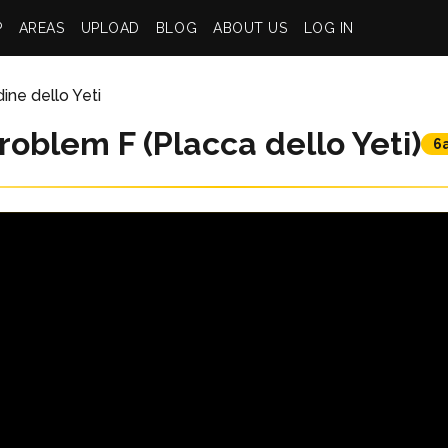
P
AREAS
UPLOAD
BLOG
ABOUT US
LOG IN
dine dello Yeti
roblem F (Placca dello Yeti)
6