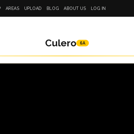
P
AREAS
UPLOAD
BLOG
ABOUT US
LOG IN
Culero
6A