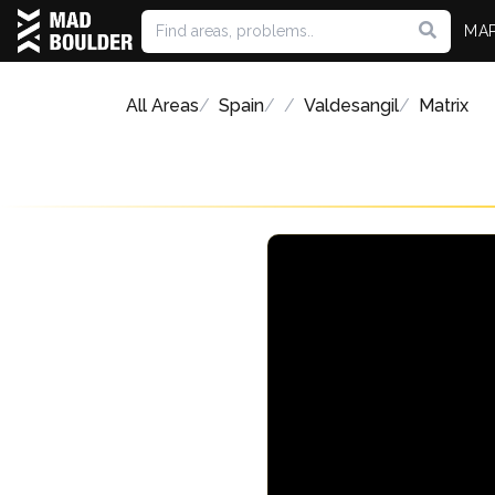
MA
All Areas
Spain
Valdesangil
Matrix