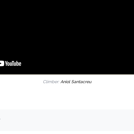
Climber:
Aniol Santacreu
.