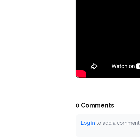
0 Comments
Log in
to add a comment