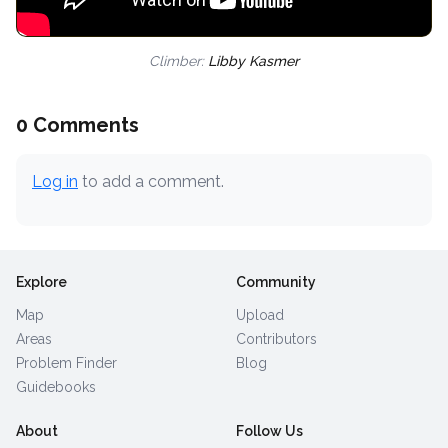
Climber:
Libby Kasmer
0 Comments
Log in
to add a comment.
Explore
Community
Map
Upload
Areas
Contributors
Problem Finder
Blog
Guidebooks
About
Follow Us