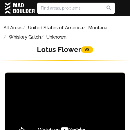
All Areas
United States of America
Montana
Whiskey Gulch
Unknown
Lotus Flower
V8